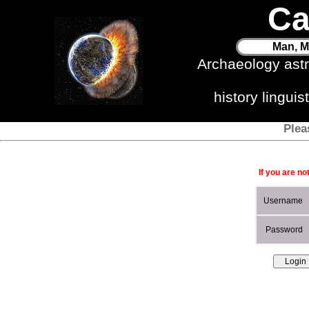
Ca
Man, M
Archaeology ast
history lingui
Plea
If you are no
Username
Password