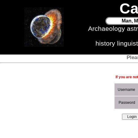
Ca
Man, M
Archaeology ast
history lingui
Plea
If you are no
Username
Password