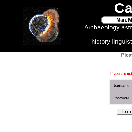
Ca
Man, M
Archaeology ast
history lingui
Plea
If you are no
Username
Password