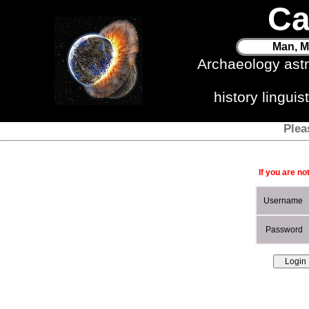
Ca
Man, M
Archaeology ast
history lingui
Plea
If you are no
Username
Password