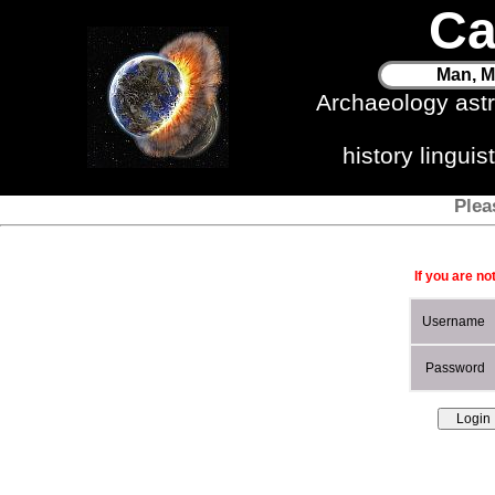
Ca
Man, M
Archaeology ast
history lingui
Plea
If you are no
Username
Password