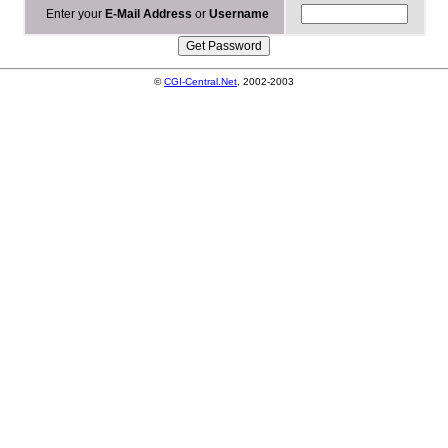
Enter your
E-Mail Address
or
Username
©
CGI-Central.Net
, 2002-2003