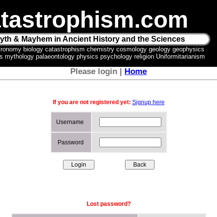
tastrophism.com
yth & Mayhem in Ancient History and the Sciences
tronomy biology catastrophism chemistry cosmology geology geophysics
ics mythology palaeontology physics psychology religion Uniformitarianism
Please login |
Home
If you are not registered yet:
Signup here
Username
Password
Lost password?