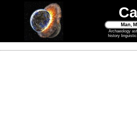
Ca
Man, M
Archaeology as
history linguist