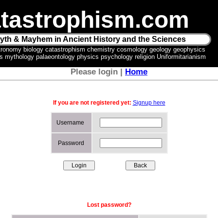
tastrophism.com
yth & Mayhem in Ancient History and the Sciences
tronomy biology catastrophism chemistry cosmology geology geophysics
ics mythology palaeontology physics psychology religion Uniformitarianism
Please login |
Home
If you are not registered yet:
Signup here
Username
Password
Lost password?