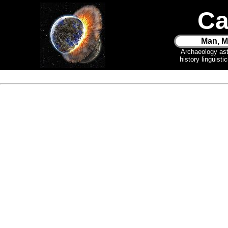
Ca
Man, M
Archaeology as
history linguist