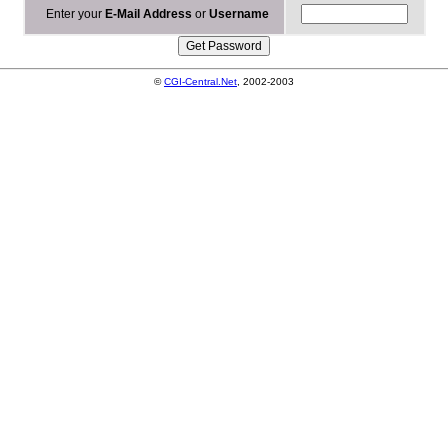
Enter your
E-Mail Address
or
Username
©
CGI-Central.Net
, 2002-2003