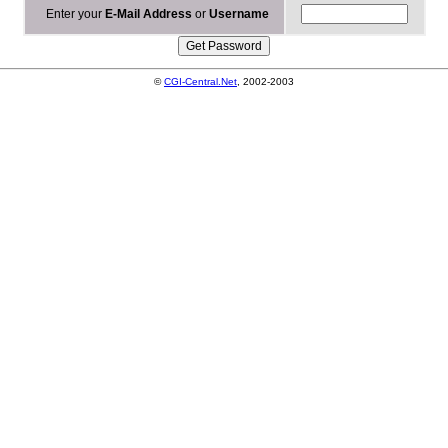
Enter your
E-Mail Address
or
Username
©
CGI-Central.Net
, 2002-2003