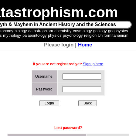
tastrophism.com
yth & Mayhem in Ancient History and the Sciences
tronomy biology catastrophism chemistry cosmology geology geophysics
ics mythology palaeontology physics psychology religion Uniformitarianism
Please login |
Home
If you are not registered yet:
Signup here
Username
Password
Lost password?