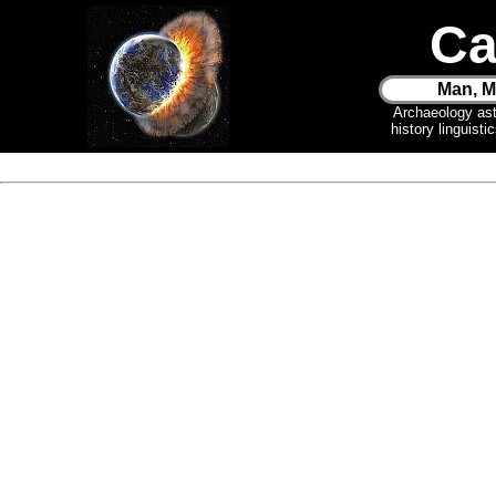
Ca
Man, M
Archaeology as
history linguist