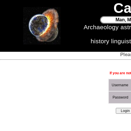
Ca
Man, M
Archaeology ast
history lingui
Plea
If you are no
Username
Password