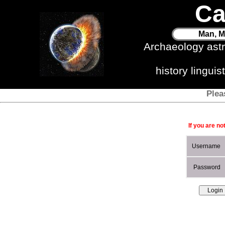
Ca
Man, M
Archaeology ast
history lingui
Plea
If you are no
Username
Password