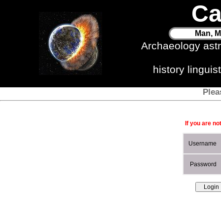
Ca
Man, M
Archaeology ast
history lingui
Plea
If you are no
Username
Password