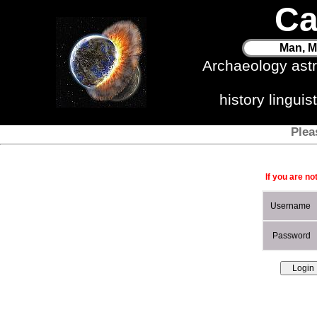
Ca
Man, M
Archaeology ast
history lingui
Plea
If you are no
Username
Password