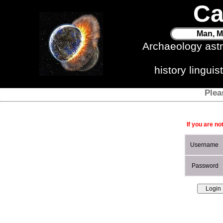
Ca
Man, M
Archaeology ast
history lingui
Plea
If you are no
Username
Password