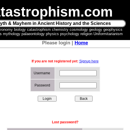
tastrophism.com
yth & Mayhem in Ancient History and the Sciences
tronomy biology catastrophism chemistry cosmology geology geophysics
ics mythology palaeontology physics psychology religion Uniformitarianism
Please login |
Home
If you are not registered yet:
Signup here
Username
Password
Lost password?