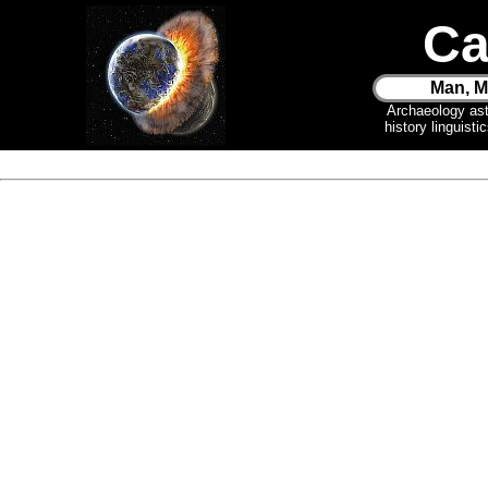
Ca
Man, M
Archaeology as
history linguist