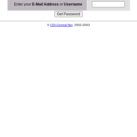
Enter your
E-Mail Address
or
Username
©
CGI-Central.Net
, 2002-2003