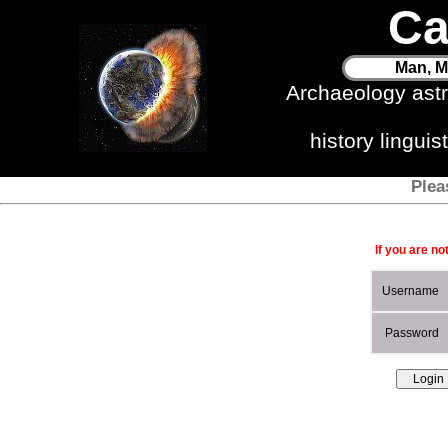
Ca
Man, M
Archaeology ast
history lingui
Plea
If you are no
Username
Password