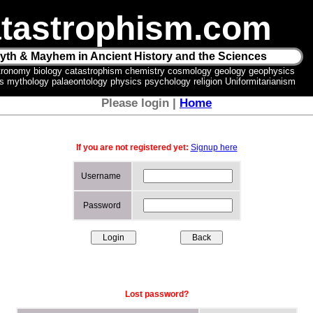
tastrophism.com
yth & Mayhem in Ancient History and the Sciences
tronomy biology catastrophism chemistry cosmology geology geophysics
ics mythology palaeontology physics psychology religion Uniformitarianism
Please login |
Home
If you are not registered yet:
Signup here
Username
Password
Lost password?