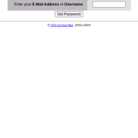
Enter your
E-Mail Address
or
Username
©
CGI-Central.Net
, 2002-2003