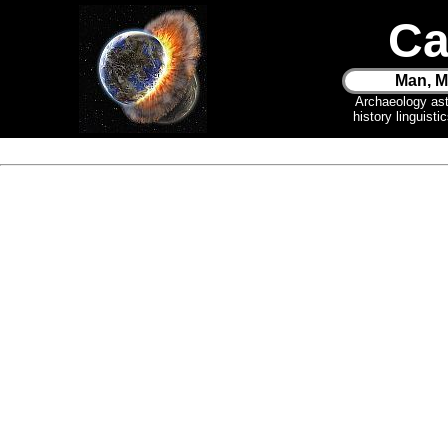
Ca
Man, M
Archaeology as
history linguist