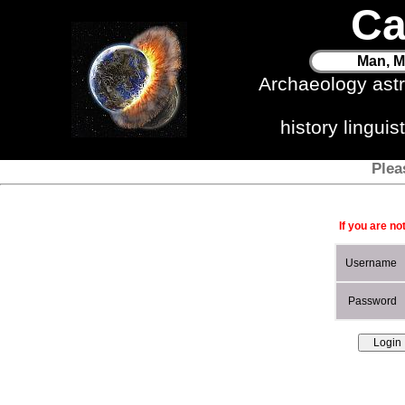
Ca
Man, M
Archaeology ast
history lingui
Plea
If you are no
Username
Password