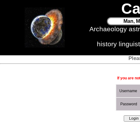
Ca
Man, M
Archaeology ast
history lingui
Plea
If you are no
Username
Password