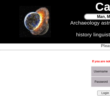
Ca
Man, M
Archaeology ast
history lingui
Plea
If you are no
Username
Password