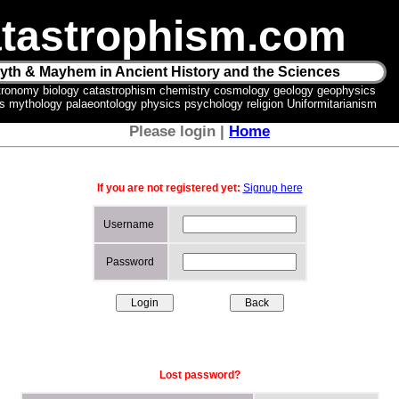
tastrophism.com
yth & Mayhem in Ancient History and the Sciences
tronomy biology catastrophism chemistry cosmology geology geophysics
ics mythology palaeontology physics psychology religion Uniformitarianism
Please login |
Home
If you are not registered yet:
Signup here
Username
Password
Lost password?