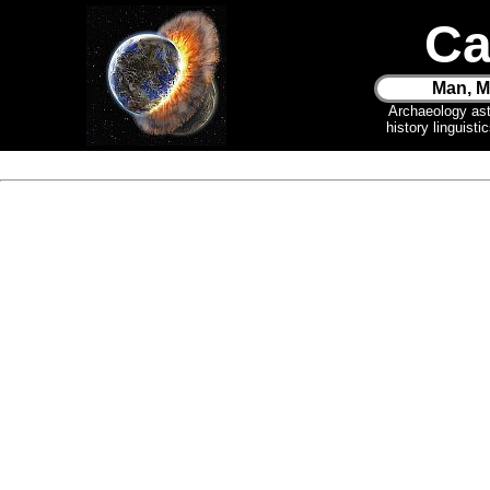
Ca
Man, M
Archaeology as
history linguist