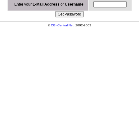
Enter your
E-Mail Address
or
Username
©
CGI-Central.Net
, 2002-2003