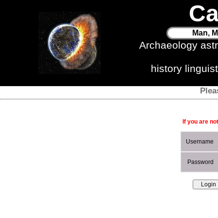
Ca
Man, M
Archaeology ast
history lingui
Plea
If you are no
Username
Password