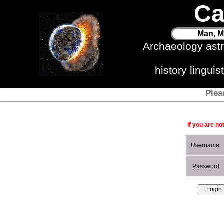
Ca
Man, M
Archaeology ast
history lingui
Plea
If you are no
Username
Password