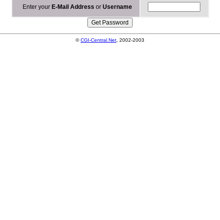
Enter your
E-Mail Address
or
Username
©
CGI-Central.Net
, 2002-2003