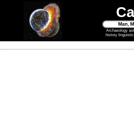
Ca
Man, M
Archaeology as
history linguist