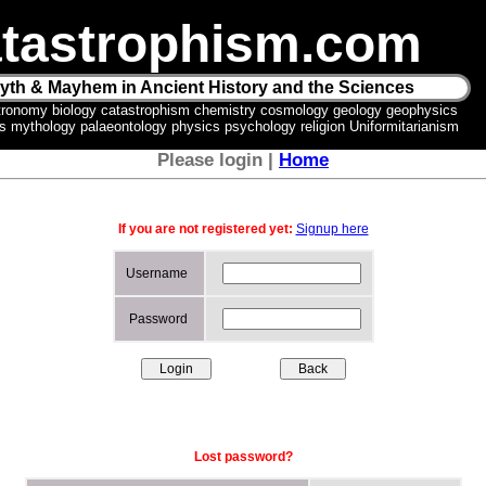
tastrophism.com
yth & Mayhem in Ancient History and the Sciences
tronomy biology catastrophism chemistry cosmology geology geophysics
ics mythology palaeontology physics psychology religion Uniformitarianism
Please login |
Home
If you are not registered yet:
Signup here
Username
Password
Lost password?