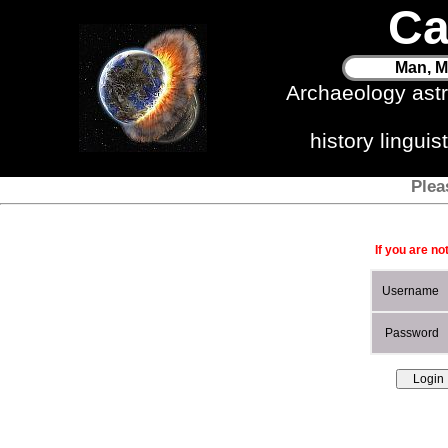
Ca
Man, M
Archaeology ast
history lingui
Plea
If you are no
Username
Password