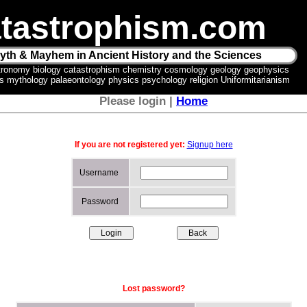
tastrophism.com
yth & Mayhem in Ancient History and the Sciences
tronomy biology catastrophism chemistry cosmology geology geophysics
ics mythology palaeontology physics psychology religion Uniformitarianism
Please login |
Home
If you are not registered yet:
Signup here
Username
Password
Lost password?