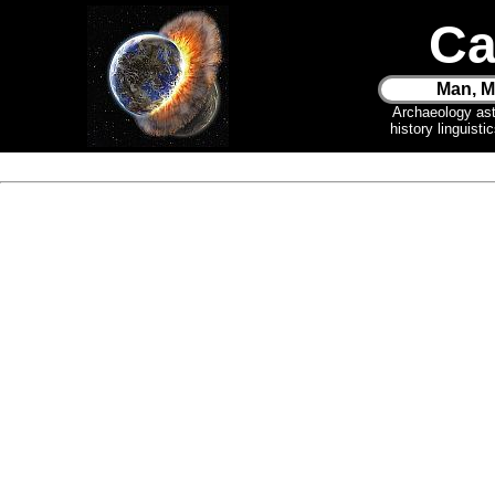
Ca
Man, M
Archaeology as
history linguist