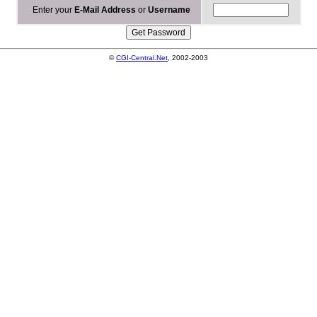
Enter your
E-Mail Address
or
Username
©
CGI-Central.Net
, 2002-2003