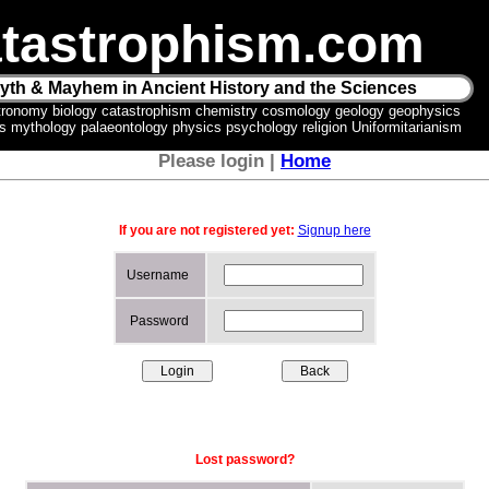
tastrophism.com
yth & Mayhem in Ancient History and the Sciences
tronomy biology catastrophism chemistry cosmology geology geophysics
ics mythology palaeontology physics psychology religion Uniformitarianism
Please login |
Home
If you are not registered yet:
Signup here
Username
Password
Lost password?