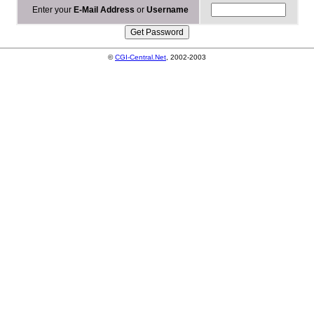
Enter your
E-Mail Address
or
Username
©
CGI-Central.Net
, 2002-2003