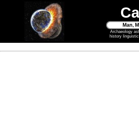
Ca
Man, M
Archaeology as
history linguist