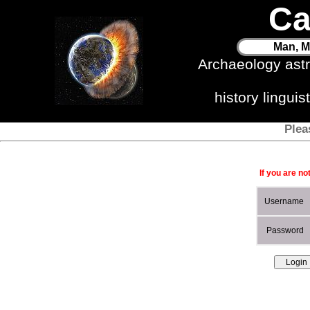
Ca
Man, M
Archaeology ast
history lingui
Plea
If you are no
Username
Password