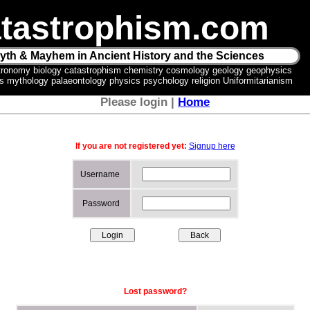
tastrophism.com
yth & Mayhem in Ancient History and the Sciences
tronomy biology catastrophism chemistry cosmology geology geophysics
ics mythology palaeontology physics psychology religion Uniformitarianism
Please login |
Home
If you are not registered yet:
Signup here
Username
Password
Lost password?