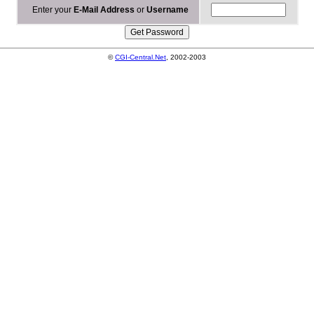
Enter your
E-Mail Address
or
Username
©
CGI-Central.Net
, 2002-2003