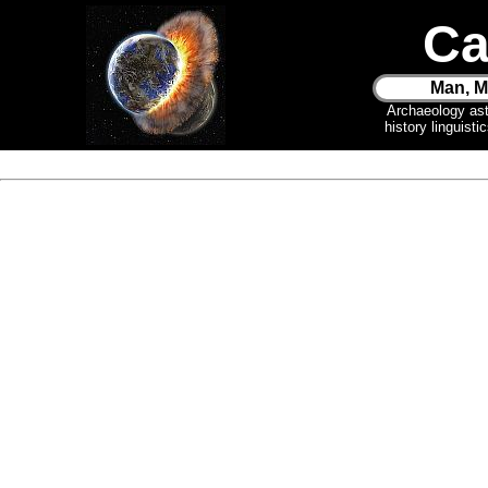
Ca
Man, M
Archaeology as
history linguist