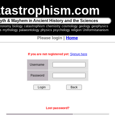
tastrophism.com
yth & Mayhem in Ancient History and the Sciences
tronomy biology catastrophism chemistry cosmology geology geophysics
ics mythology palaeontology physics psychology religion Uniformitarianism
Please login |
Home
If you are not registered yet:
Signup here
Username
Password
Lost password?