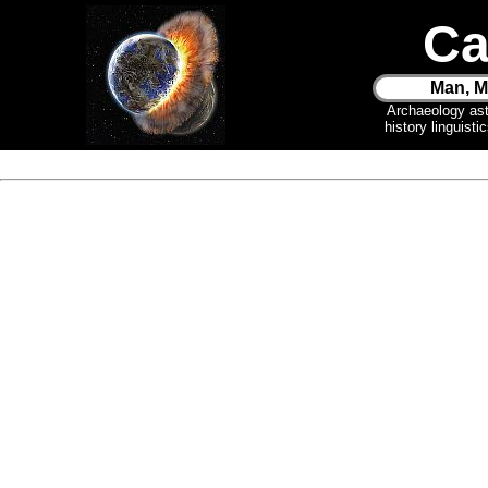
Ca
Man, M
Archaeology as
history linguist