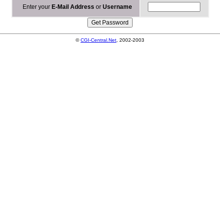
Enter your
E-Mail Address
or
Username
©
CGI-Central.Net
, 2002-2003