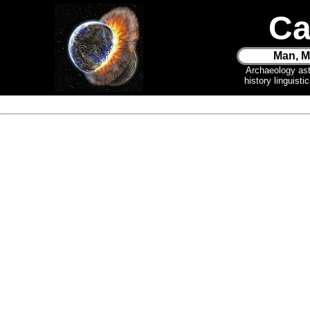
Ca
Man, M
Archaeology as
history linguist