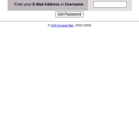
Enter your
E-Mail Address
or
Username
©
CGI-Central.Net
, 2002-2003