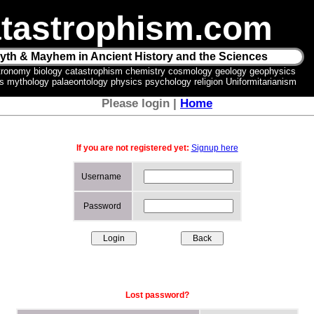
tastrophism.com
yth & Mayhem in Ancient History and the Sciences
tronomy biology catastrophism chemistry cosmology geology geophysics
ics mythology palaeontology physics psychology religion Uniformitarianism
Please login |
Home
If you are not registered yet:
Signup here
Username
Password
Lost password?