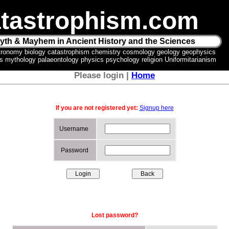
tastrophism.com
yth & Mayhem in Ancient History and the Sciences
tronomy biology catastrophism chemistry cosmology geology geophysics
ics mythology palaeontology physics psychology religion Uniformitarianism
Please login |
Home
If you are not registered yet:
Signup here
Username
Password
Lost password?