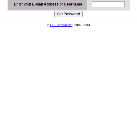
Enter your
E-Mail Address
or
Username
©
CGI-Central.Net
, 2002-2003