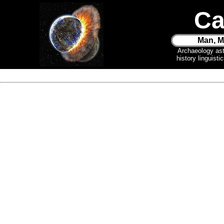
Ca
Man, M
Archaeology as
history linguist