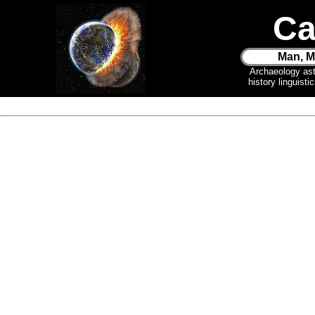
Ca
Man, M
Archaeology as
history linguist