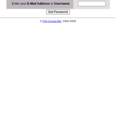
Enter your
E-Mail Address
or
Username
©
CGI-Central.Net
, 2002-2003