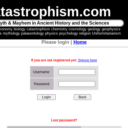
tastrophism.com
yth & Mayhem in Ancient History and the Sciences
tronomy biology catastrophism chemistry cosmology geology geophysics
ics mythology palaeontology physics psychology religion Uniformitarianism
Please login |
Home
If you are not registered yet:
Signup here
Username
Password
Lost password?