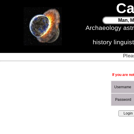
Ca
Man, M
Archaeology ast
history lingui
Plea
If you are no
Username
Password