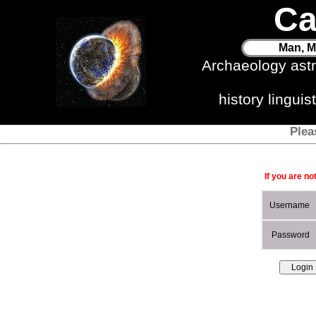
Ca
Man, M
Archaeology ast
history lingui
Plea
If you are no
Username
Password