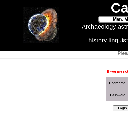
Ca
Man, M
Archaeology ast
history lingui
Plea
If you are no
Username
Password