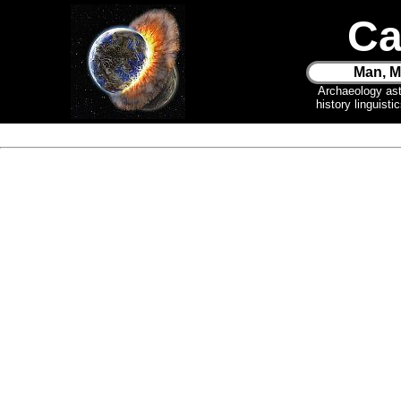
Ca
Man, M
Archaeology as
history linguist