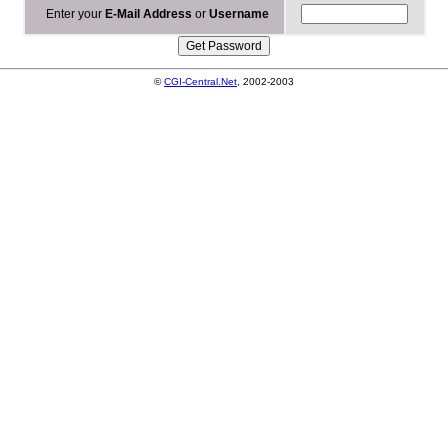
Enter your
E-Mail Address
or
Username
©
CGI-Central.Net
, 2002-2003