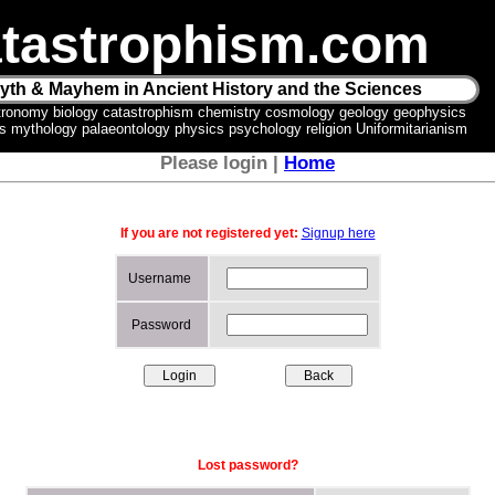
tastrophism.com
yth & Mayhem in Ancient History and the Sciences
tronomy biology catastrophism chemistry cosmology geology geophysics
ics mythology palaeontology physics psychology religion Uniformitarianism
Please login |
Home
If you are not registered yet:
Signup here
Username
Password
Lost password?