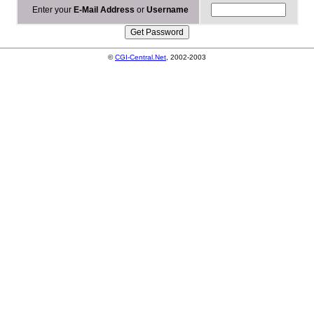
Enter your
E-Mail Address
or
Username
©
CGI-Central.Net
, 2002-2003