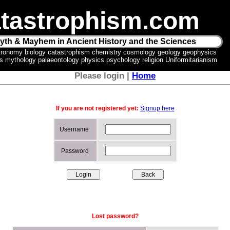
tastrophism.com
yth & Mayhem in Ancient History and the Sciences
tronomy biology catastrophism chemistry cosmology geology geophysics
ics mythology palaeontology physics psychology religion Uniformitarianism
Please login |
Home
If you are not registered yet:
Signup here
Username
Password
Lost password?