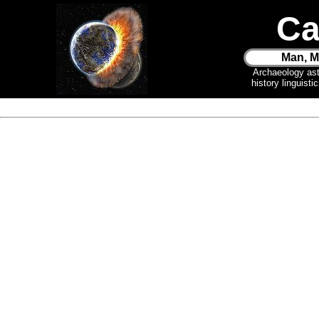
Ca
Man, M
Archaeology as
history linguist