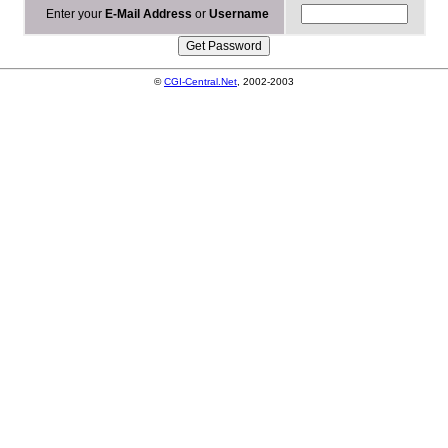
Enter your
E-Mail Address
or
Username
©
CGI-Central.Net
, 2002-2003