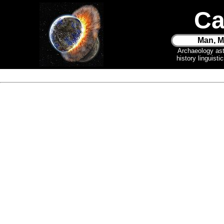
Ca
Man, M
Archaeology as
history linguist