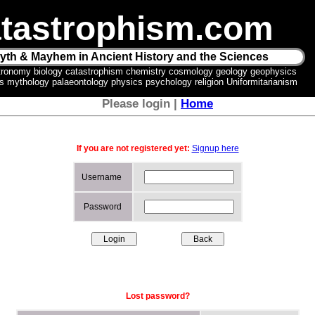
tastrophism.com
yth & Mayhem in Ancient History and the Sciences
tronomy biology catastrophism chemistry cosmology geology geophysics
ics mythology palaeontology physics psychology religion Uniformitarianism
Please login |
Home
If you are not registered yet:
Signup here
Username
Password
Lost password?