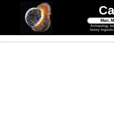
Ca
Man, M
Archaeology as
history linguist