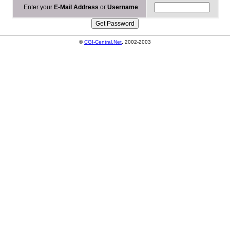
Enter your
E-Mail Address
or
Username
©
CGI-Central.Net
, 2002-2003