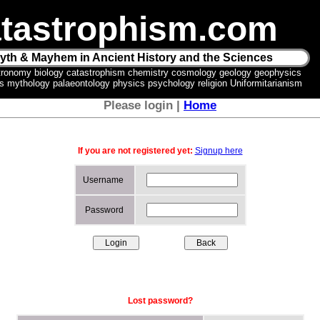
tastrophism.com
yth & Mayhem in Ancient History and the Sciences
tronomy biology catastrophism chemistry cosmology geology geophysics
ics mythology palaeontology physics psychology religion Uniformitarianism
Please login |
Home
If you are not registered yet:
Signup here
Username
Password
Lost password?