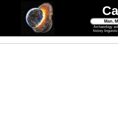
Ca
Man, M
Archaeology as
history linguist