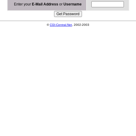
Enter your
E-Mail Address
or
Username
©
CGI-Central.Net
, 2002-2003