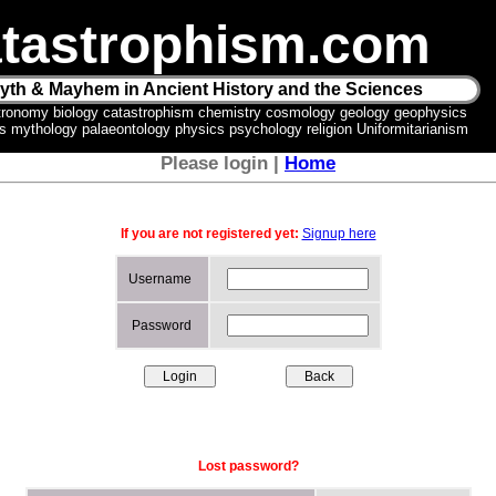
tastrophism.com
yth & Mayhem in Ancient History and the Sciences
tronomy biology catastrophism chemistry cosmology geology geophysics
ics mythology palaeontology physics psychology religion Uniformitarianism
Please login |
Home
If you are not registered yet:
Signup here
Username
Password
Lost password?