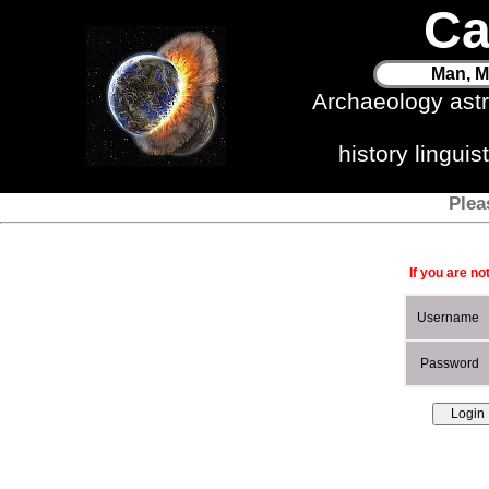
Ca
Man, M
Archaeology ast
history lingui
Plea
If you are no
Username
Password