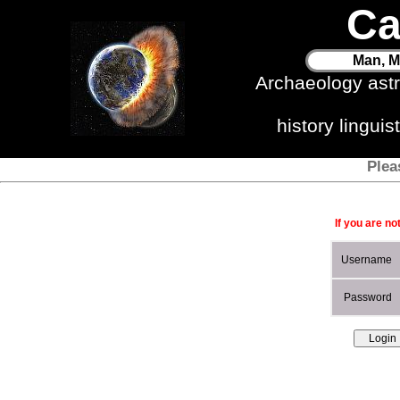
Ca
Man, M
Archaeology ast
history lingui
Plea
If you are no
Username
Password