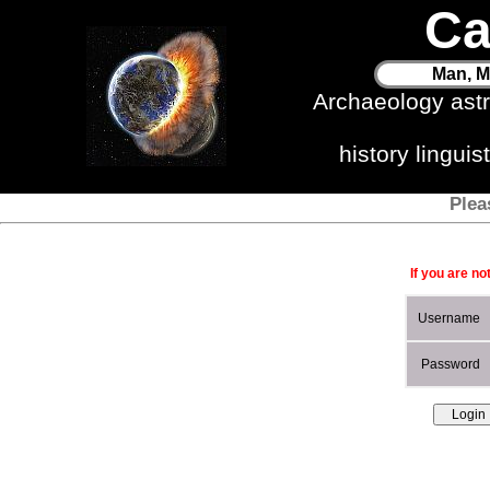
Ca
Man, M
Archaeology ast
history lingui
Plea
If you are no
Username
Password