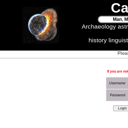
Ca
Man, M
Archaeology ast
history lingui
Plea
If you are no
Username
Password