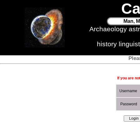
Ca
Man, M
Archaeology ast
history lingui
Plea
If you are no
Username
Password