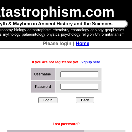
tastrophism.com
yth & Mayhem in Ancient History and the Sciences
tronomy biology catastrophism chemistry cosmology geology geophysics
ics mythology palaeontology physics psychology religion Uniformitarianism
Please login |
Home
If you are not registered yet:
Signup here
Username
Password
Lost password?