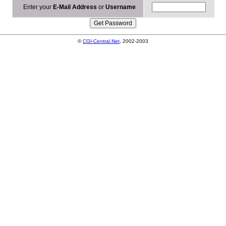
Enter your
E-Mail Address
or
Username
©
CGI-Central.Net
, 2002-2003