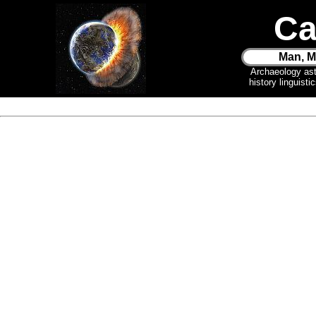
Ca
Man, M
Archaeology as
history linguist