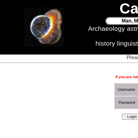
Ca
Man, M
Archaeology ast
history lingui
Plea
If you are no
Username
Password