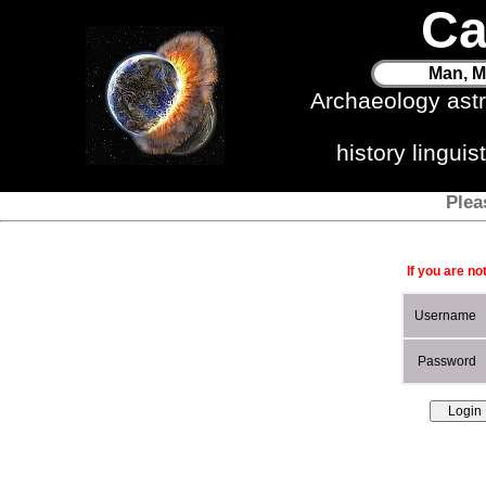
Ca
Man, M
Archaeology ast
history lingui
Plea
If you are no
Username
Password