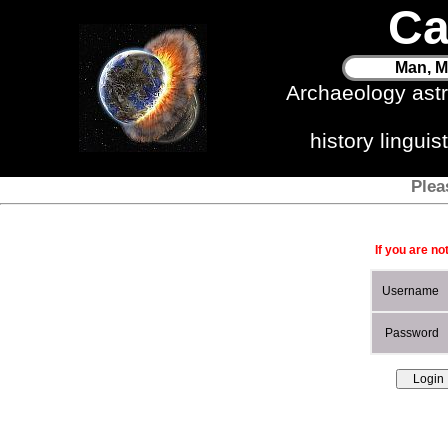
Ca
Man, M
Archaeology ast
history lingui
Plea
If you are no
Username
Password