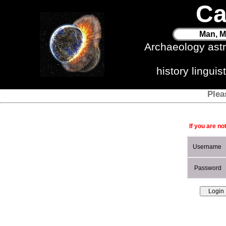
Ca
Man, M
Archaeology ast
history lingui
Plea
If you are no
Username
Password